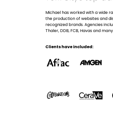
Michael has worked with a wide ra
the production of websites and di
recognized brands. Agencies includ
Thaler, DDB, FCB, Havas and many
Clients have included: