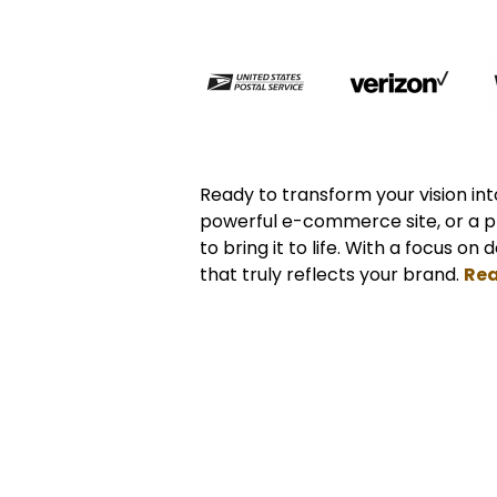
Ready to transform your vision into
powerful e-commerce site, or a p
to bring it to life. With a focus on
that truly reflects your brand.
Rea