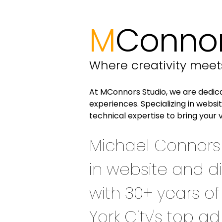
M
Connor
Where creativity mee
At MConnors Studio, we are dedicat
experiences. Specializing in webs
technical expertise to bring your v
Michael Connors 
in website and di
with 30+ years o
York City's top a